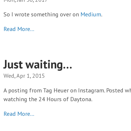
So I wrote something over on
Medium
.
Read More…
Just waiting...
Wed, Apr 1, 2015
A posting from Tag Heuer on Instagram. Posted w
watching the 24 Hours of Daytona.
Read More…