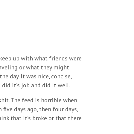
 keep up with what friends were
raveling or what they might
e day. It was nice, concise,
id it’s job and did it well.
shit. The feed is horrible when
m five days ago, then four days,
nk that it’s broke or that there