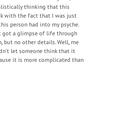
listically thinking that this
k with the fact that I was just
this person had into my psyche.
t got a glimpse of life through
, but no other details. Well, me
dn’t let someone think that it
cause it is more complicated than