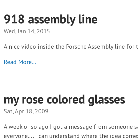
918 assembly line
Wed, Jan 14, 2015
A nice video inside the Porsche Assembly line for 
Read More…
my rose colored glasses
Sat, Apr 18, 2009
A week or so ago I got a message from someone sa
everyone…”. I can understand where the idea comes