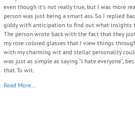
even though it’s not really true, but I was more rea
person was just being a smart ass. So I replied bac
giddy with anticipation to find out what insights 
The person wrote back with the fact that they jus
my rose colored glasses that I view things through
with my charming wit and stellar personality coul
was just as simple as saying “I hate everyone”, be
that. To wit.
Read More…