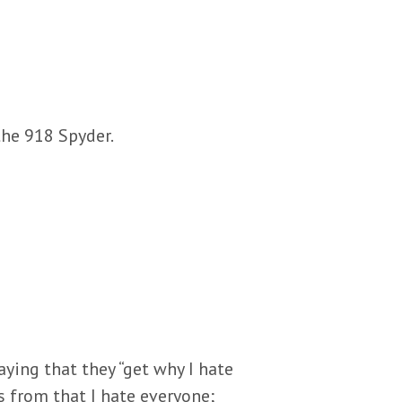
the 918 Spyder.
ying that they “get why I hate
 from that I hate everyone;