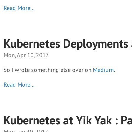
Read More…
Kubernetes Deployments a
Mon, Apr 10, 2017
So I wrote something else over on
Medium
.
Read More…
Kubernetes at Yik Yak : Pa
Mon, Jan 30, 2017