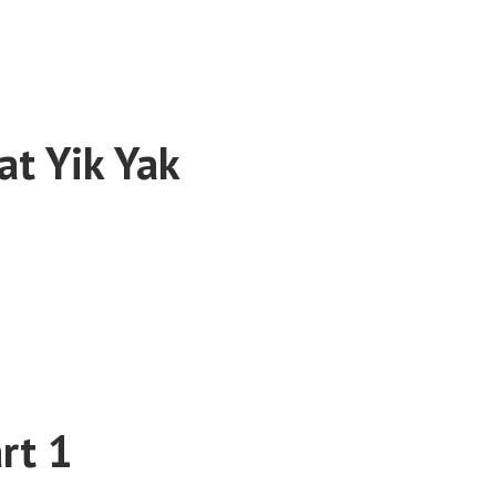
t Yik Yak
rt 1