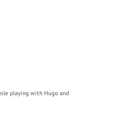
hile playing with Hugo and