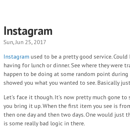
Instagram
Sun, Jun 25, 2017
Instagram
used to be a pretty good service. Could
having for lunch or dinner. See where they were t
happen to be doing at some random point during th
showed you what you wanted to see. Basically just d
Let’s face it though. It’s now pretty much gone to 
you bring it up. When the first item you see is fro
then one day and then two days. One would just thi
is some really bad logic in there.