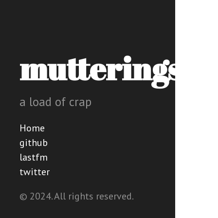
mutterings
a load of crap
Home
github
lastfm
twitter
© 2024. All rights reserved.